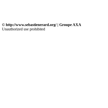
© http://www.sebastienerard.org/ | Groupe AXA
Unauthorized use prohibited