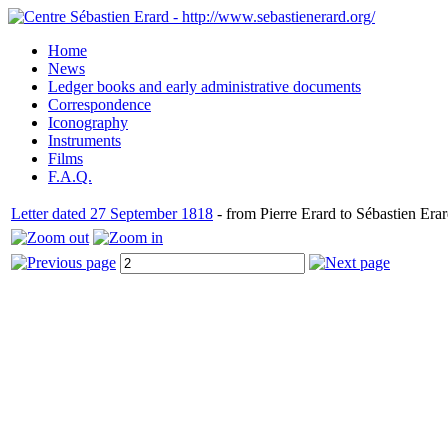
Home
News
Ledger books and early administrative documents
Correspondence
Iconography
Instruments
Films
F.A.Q.
Letter dated 27 September 1818
- from Pierre Erard to Sébastien Erar