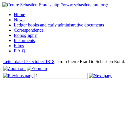
Home
News
Ledger books and early administrative documents
Correspondence
Iconography
Instruments
Films
F.A.Q.
Letter dated 7 October 1818
- from Pierre Erard to Sébastien Erard.