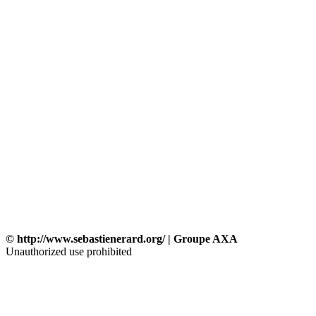
© http://www.sebastienerard.org/ | Groupe AXA
Unauthorized use prohibited