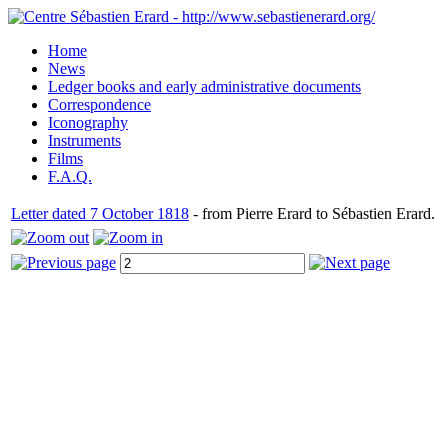
Home
News
Ledger books and early administrative documents
Correspondence
Iconography
Instruments
Films
F.A.Q.
Letter dated 7 October 1818
- from Pierre Erard to Sébastien Erard.