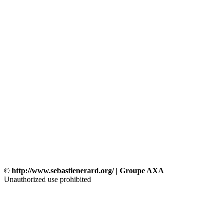
© http://www.sebastienerard.org/ | Groupe AXA
Unauthorized use prohibited