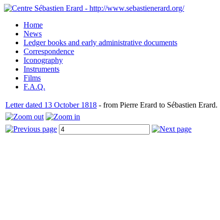
Home
News
Ledger books and early administrative documents
Correspondence
Iconography
Instruments
Films
F.A.Q.
Letter dated 13 October 1818
- from Pierre Erard to Sébastien Erard.