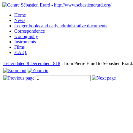
Home
News
Ledger books and early administrative documents
Correspondence
Iconography
Instruments
Films
F.A.Q.
Letter dated 8 December 1818
- from Pierre Erard to Sébastien Erard