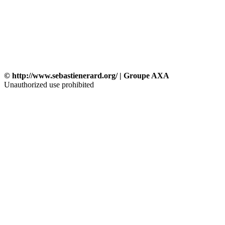
© http://www.sebastienerard.org/ | Groupe AXA
Unauthorized use prohibited