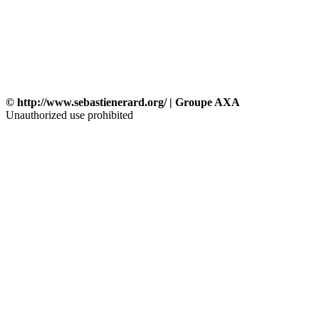
© http://www.sebastienerard.org/ | Groupe AXA
Unauthorized use prohibited