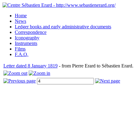
Home
News
Ledger books and early administrative documents
Correspondence
Iconography
Instruments
Films
F.A.Q.
Letter dated 8 January 1819
- from Pierre Erard to Sébastien Erard.