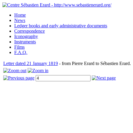
Home
News
Ledger books and early administrative documents
Correspondence
Iconography
Instruments
Films
F.A.Q.
Letter dated 21 January 1819
- from Pierre Erard to Sébastien Erard.