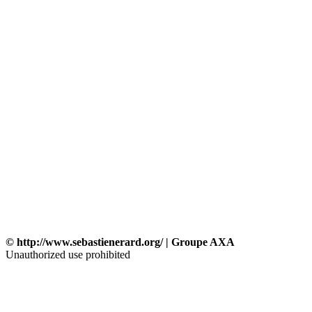
© http://www.sebastienerard.org/ | Groupe AXA
Unauthorized use prohibited