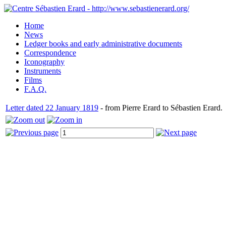
Home
News
Ledger books and early administrative documents
Correspondence
Iconography
Instruments
Films
F.A.Q.
Letter dated 22 January 1819
- from Pierre Erard to Sébastien Erard.