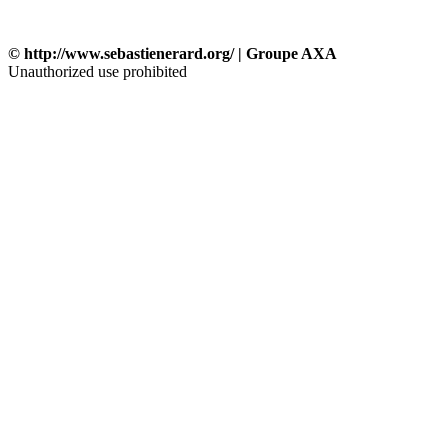
© http://www.sebastienerard.org/ | Groupe AXA
Unauthorized use prohibited