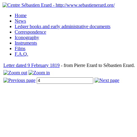
Home
News
Ledger books and early administrative documents
Correspondence
Iconography
Instruments
Films
F.A.Q.
Letter dated 9 February 1819
- from Pierre Erard to Sébastien Erard.