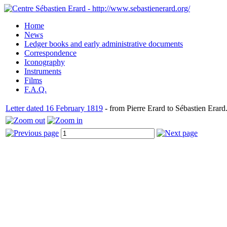
Home
News
Ledger books and early administrative documents
Correspondence
Iconography
Instruments
Films
F.A.Q.
Letter dated 16 February 1819
- from Pierre Erard to Sébastien Erard