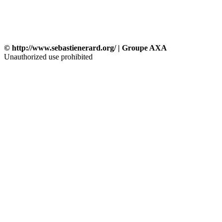
© http://www.sebastienerard.org/ | Groupe AXA
Unauthorized use prohibited