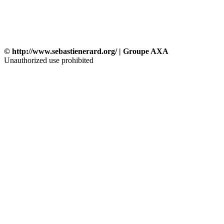
© http://www.sebastienerard.org/ | Groupe AXA
Unauthorized use prohibited