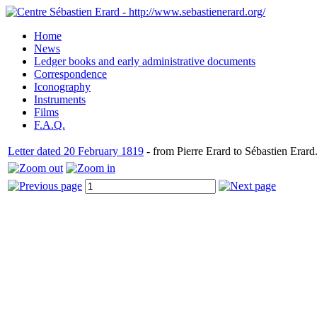
Home
News
Ledger books and early administrative documents
Correspondence
Iconography
Instruments
Films
F.A.Q.
Letter dated 20 February 1819
- from Pierre Erard to Sébastien Erard