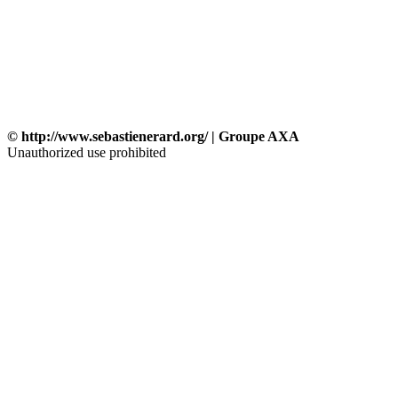
© http://www.sebastienerard.org/ | Groupe AXA
Unauthorized use prohibited