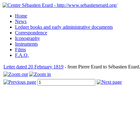
Home
News
Ledger books and early administrative documents
Correspondence
Iconography
Instruments
Films
F.A.Q.
Letter dated 20 February 1819
- from Pierre Erard to Sébastien Erard