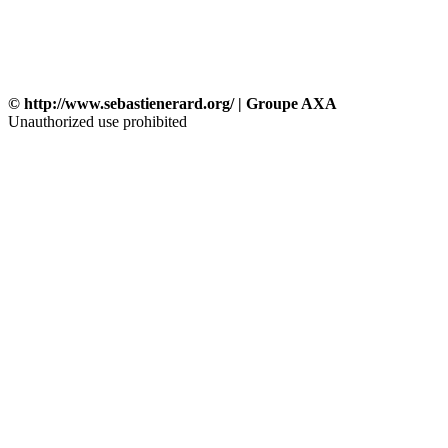
© http://www.sebastienerard.org/ | Groupe AXA
Unauthorized use prohibited