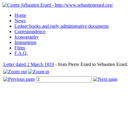
Home
News
Ledger books and early administrative documents
Correspondence
Iconography
Instruments
Films
F.A.Q.
Letter dated 2 March 1819
- from Pierre Erard to Sébastien Erard.