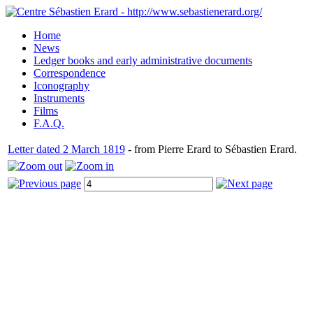
Home
News
Ledger books and early administrative documents
Correspondence
Iconography
Instruments
Films
F.A.Q.
Letter dated 2 March 1819
- from Pierre Erard to Sébastien Erard.