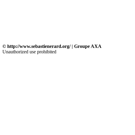
© http://www.sebastienerard.org/ | Groupe AXA
Unauthorized use prohibited