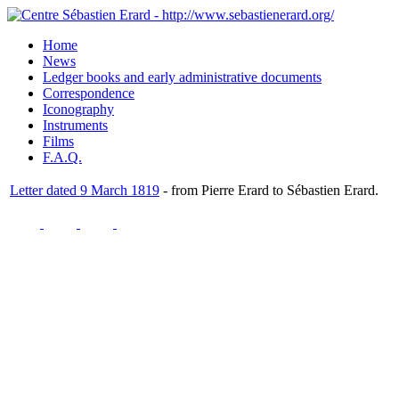
Home
News
Ledger books and early administrative documents
Correspondence
Iconography
Instruments
Films
F.A.Q.
Letter dated 9 March 1819
- from Pierre Erard to Sébastien Erard.