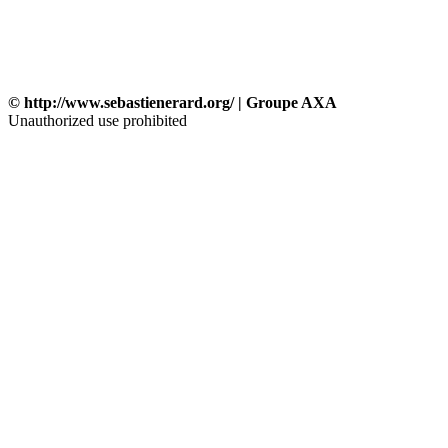
© http://www.sebastienerard.org/ | Groupe AXA
Unauthorized use prohibited