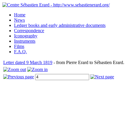
Home
News
Ledger books and early administrative documents
Correspondence
Iconography
Instruments
Films
F.A.Q.
Letter dated 9 March 1819
- from Pierre Erard to Sébastien Erard.