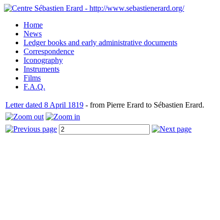
Home
News
Ledger books and early administrative documents
Correspondence
Iconography
Instruments
Films
F.A.Q.
Letter dated 8 April 1819
- from Pierre Erard to Sébastien Erard.