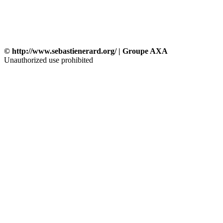
© http://www.sebastienerard.org/ | Groupe AXA
Unauthorized use prohibited