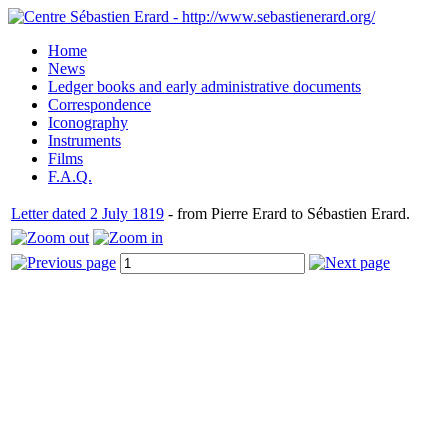
Home
News
Ledger books and early administrative documents
Correspondence
Iconography
Instruments
Films
F.A.Q.
Letter dated 2 July 1819
- from Pierre Erard to Sébastien Erard.