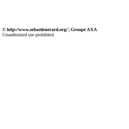
© http://www.sebastienerard.org/ | Groupe AXA
Unauthorized use prohibited