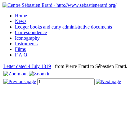
Home
News
Ledger books and early administrative documents
Correspondence
Iconography
Instruments
Films
F.A.Q.
Letter dated 4 July 1819
- from Pierre Erard to Sébastien Erard.