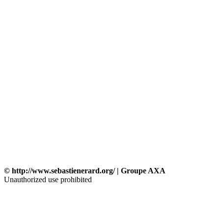
© http://www.sebastienerard.org/ | Groupe AXA
Unauthorized use prohibited