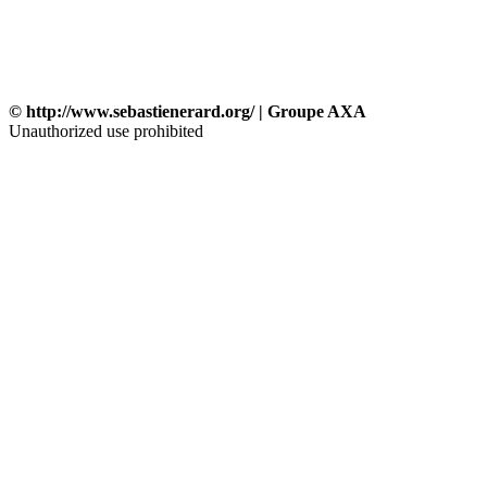
© http://www.sebastienerard.org/ | Groupe AXA
Unauthorized use prohibited