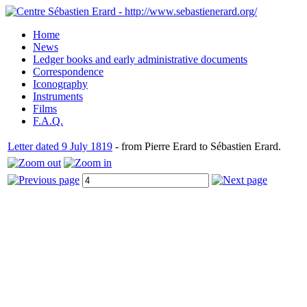
Home
News
Ledger books and early administrative documents
Correspondence
Iconography
Instruments
Films
F.A.Q.
Letter dated 9 July 1819
- from Pierre Erard to Sébastien Erard.