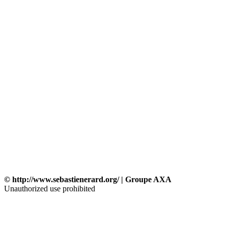
© http://www.sebastienerard.org/ | Groupe AXA
Unauthorized use prohibited