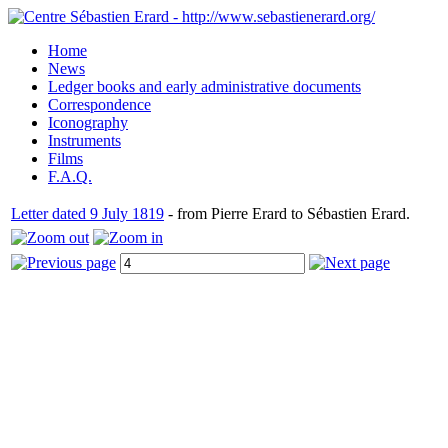
Home
News
Ledger books and early administrative documents
Correspondence
Iconography
Instruments
Films
F.A.Q.
Letter dated 9 July 1819
- from Pierre Erard to Sébastien Erard.