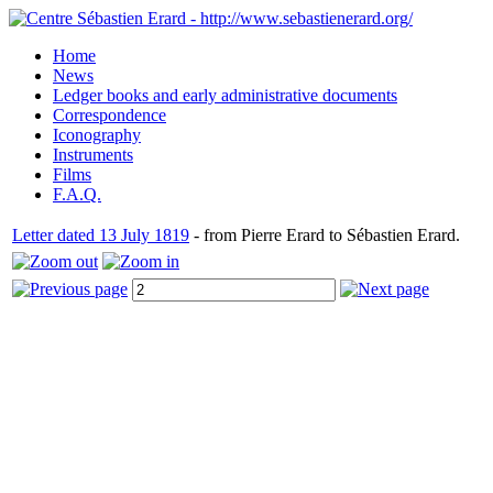
Home
News
Ledger books and early administrative documents
Correspondence
Iconography
Instruments
Films
F.A.Q.
Letter dated 13 July 1819
- from Pierre Erard to Sébastien Erard.