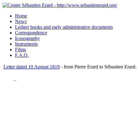
Home
News
Ledger books and early administrative documents
Correspondence
Iconography
Instruments
Films
F.A.Q.
Letter dated 10 August 1819
- from Pierre Erard to Sébastien Erard.