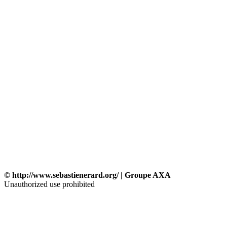
© http://www.sebastienerard.org/ | Groupe AXA
Unauthorized use prohibited