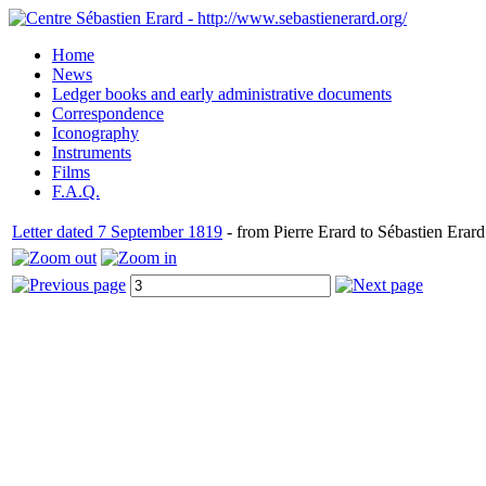
Home
News
Ledger books and early administrative documents
Correspondence
Iconography
Instruments
Films
F.A.Q.
Letter dated 7 September 1819
- from Pierre Erard to Sébastien Erard