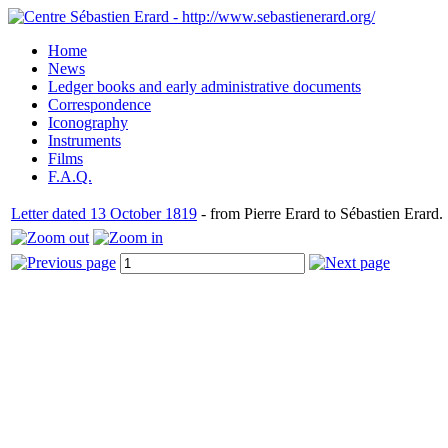
Home
News
Ledger books and early administrative documents
Correspondence
Iconography
Instruments
Films
F.A.Q.
Letter dated 13 October 1819
- from Pierre Erard to Sébastien Erard.