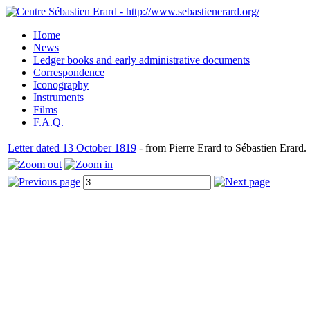
Home
News
Ledger books and early administrative documents
Correspondence
Iconography
Instruments
Films
F.A.Q.
Letter dated 13 October 1819
- from Pierre Erard to Sébastien Erard.