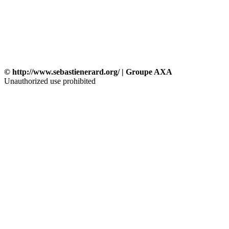
© http://www.sebastienerard.org/ | Groupe AXA
Unauthorized use prohibited