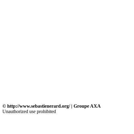
© http://www.sebastienerard.org/ | Groupe AXA
Unauthorized use prohibited