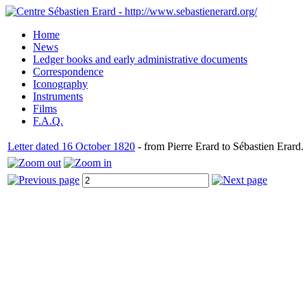
Home
News
Ledger books and early administrative documents
Correspondence
Iconography
Instruments
Films
F.A.Q.
Letter dated 16 October 1820
- from Pierre Erard to Sébastien Erard.