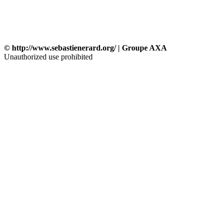
© http://www.sebastienerard.org/ | Groupe AXA
Unauthorized use prohibited