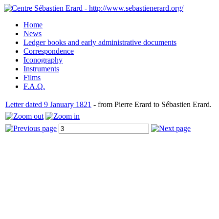
Home
News
Ledger books and early administrative documents
Correspondence
Iconography
Instruments
Films
F.A.Q.
Letter dated 9 January 1821
- from Pierre Erard to Sébastien Erard.