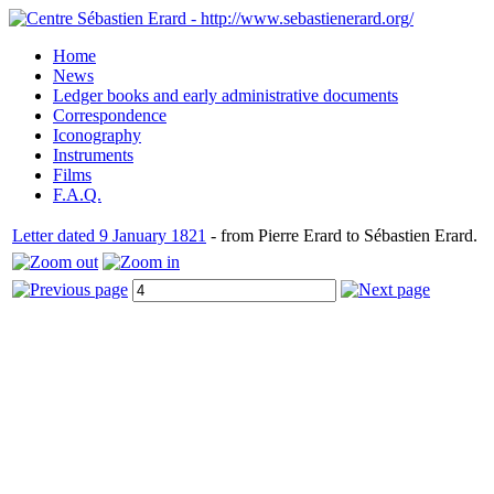
Home
News
Ledger books and early administrative documents
Correspondence
Iconography
Instruments
Films
F.A.Q.
Letter dated 9 January 1821
- from Pierre Erard to Sébastien Erard.