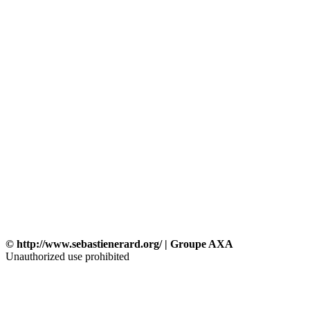
© http://www.sebastienerard.org/ | Groupe AXA
Unauthorized use prohibited