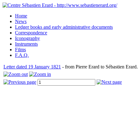
Home
News
Ledger books and early administrative documents
Correspondence
Iconography
Instruments
Films
F.A.Q.
Letter dated 19 January 1821
- from Pierre Erard to Sébastien Erard.