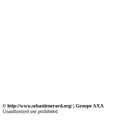
© http://www.sebastienerard.org/ | Groupe AXA
Unauthorized use prohibited