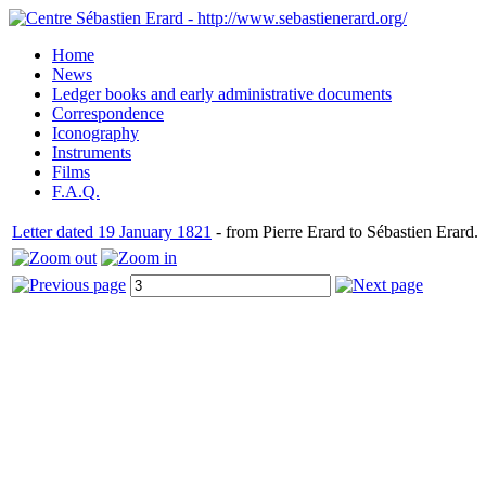
Home
News
Ledger books and early administrative documents
Correspondence
Iconography
Instruments
Films
F.A.Q.
Letter dated 19 January 1821
- from Pierre Erard to Sébastien Erard.