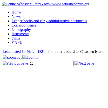
Home
News
Ledger books and early administrative documents
Correspondence
Iconography
Instruments
Films
F.A.Q.
Letter dated 16 March 1821
- from Pierre Erard to Sébastien Erard.