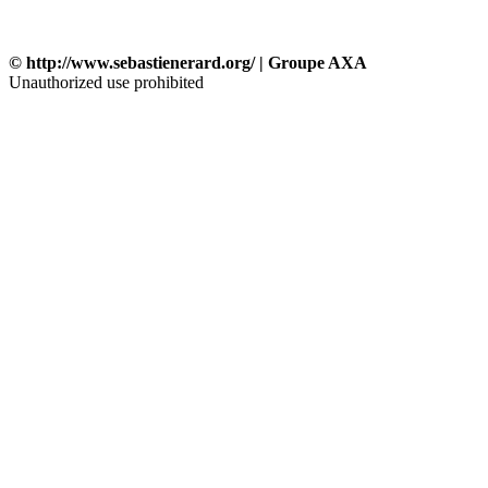
© http://www.sebastienerard.org/ | Groupe AXA
Unauthorized use prohibited