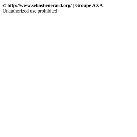
© http://www.sebastienerard.org/ | Groupe AXA
Unauthorized use prohibited