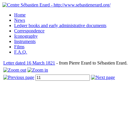
Home
News
Ledger books and early administrative documents
Correspondence
Iconography
Instruments
Films
F.A.Q.
Letter dated 16 March 1821
- from Pierre Erard to Sébastien Erard.