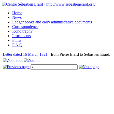
Home
News
Ledger books and early administrative documents
Correspondence
Iconography
Instruments
Films
F.A.Q.
Letter dated 16 March 1821
- from Pierre Erard to Sébastien Erard.