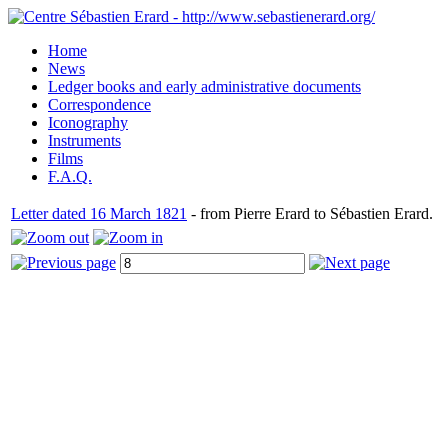
Home
News
Ledger books and early administrative documents
Correspondence
Iconography
Instruments
Films
F.A.Q.
Letter dated 16 March 1821
- from Pierre Erard to Sébastien Erard.