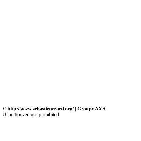
© http://www.sebastienerard.org/ | Groupe AXA
Unauthorized use prohibited