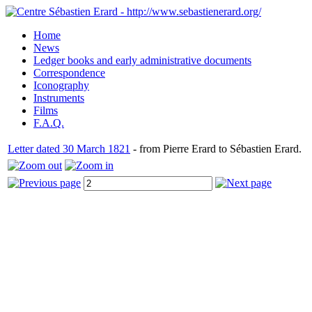
Home
News
Ledger books and early administrative documents
Correspondence
Iconography
Instruments
Films
F.A.Q.
Letter dated 30 March 1821
- from Pierre Erard to Sébastien Erard.