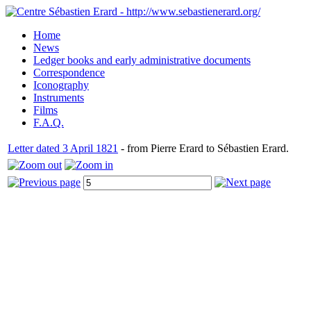
Home
News
Ledger books and early administrative documents
Correspondence
Iconography
Instruments
Films
F.A.Q.
Letter dated 3 April 1821
- from Pierre Erard to Sébastien Erard.