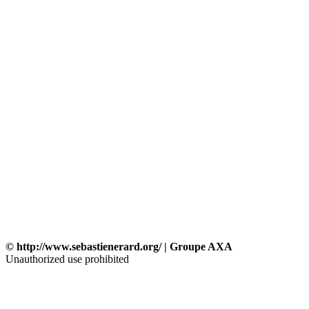
© http://www.sebastienerard.org/ | Groupe AXA
Unauthorized use prohibited