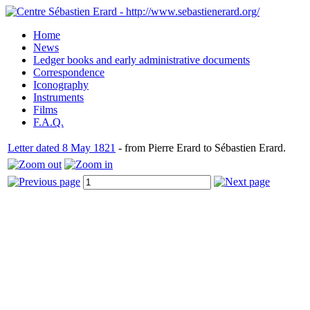
Home
News
Ledger books and early administrative documents
Correspondence
Iconography
Instruments
Films
F.A.Q.
Letter dated 8 May 1821
- from Pierre Erard to Sébastien Erard.