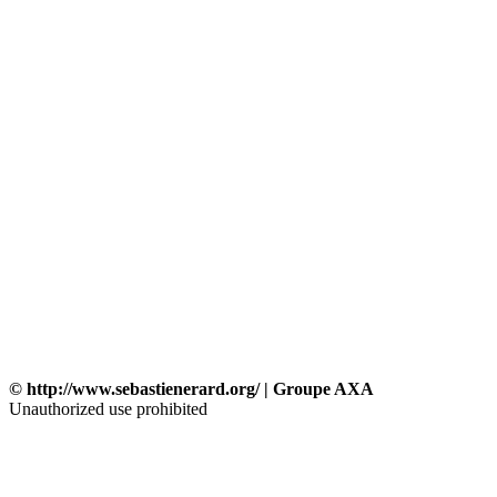
© http://www.sebastienerard.org/ | Groupe AXA
Unauthorized use prohibited