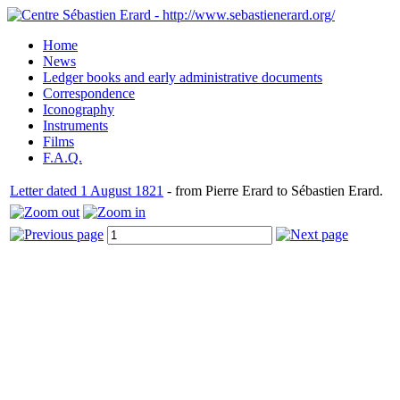
Home
News
Ledger books and early administrative documents
Correspondence
Iconography
Instruments
Films
F.A.Q.
Letter dated 1 August 1821
- from Pierre Erard to Sébastien Erard.