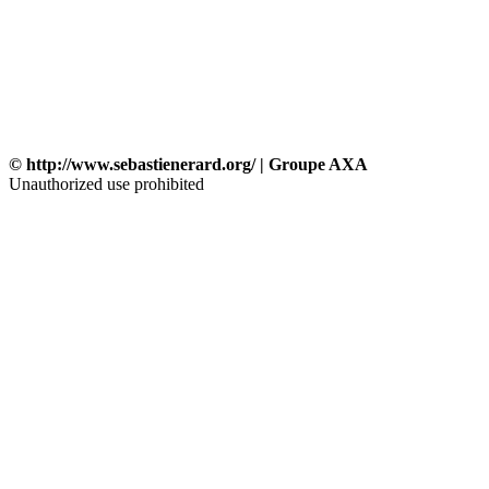
© http://www.sebastienerard.org/ | Groupe AXA
Unauthorized use prohibited