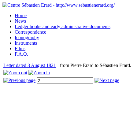
Home
News
Ledger books and early administrative documents
Correspondence
Iconography
Instruments
Films
F.A.Q.
Letter dated 3 August 1821
- from Pierre Erard to Sébastien Erard.