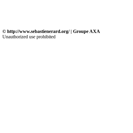
© http://www.sebastienerard.org/ | Groupe AXA
Unauthorized use prohibited