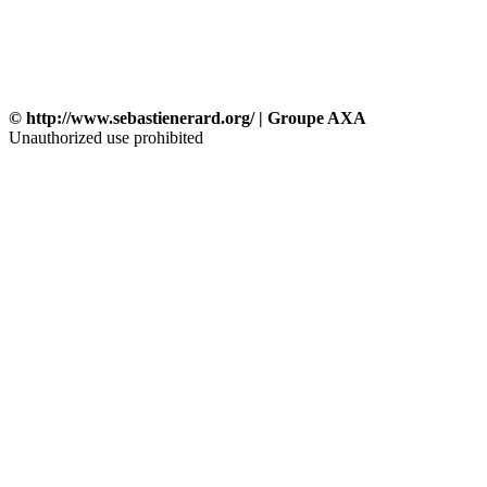
© http://www.sebastienerard.org/ | Groupe AXA
Unauthorized use prohibited