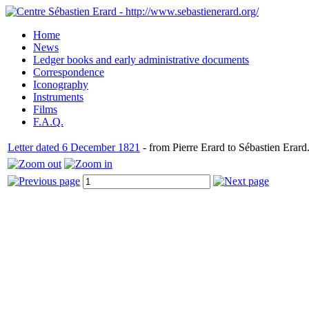
Home
News
Ledger books and early administrative documents
Correspondence
Iconography
Instruments
Films
F.A.Q.
Letter dated 6 December 1821
- from Pierre Erard to Sébastien Erard