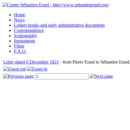
Home
News
Ledger books and early administrative documents
Correspondence
Iconography
Instruments
Films
F.A.Q.
Letter dated 6 December 1821
- from Pierre Erard to Sébastien Erard