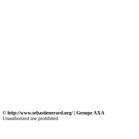
© http://www.sebastienerard.org/ | Groupe AXA
Unauthorized use prohibited