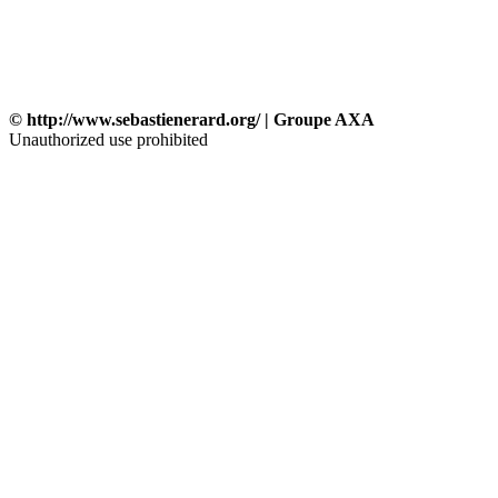
© http://www.sebastienerard.org/ | Groupe AXA
Unauthorized use prohibited