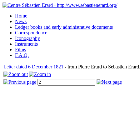
Home
News
Ledger books and early administrative documents
Correspondence
Iconography
Instruments
Films
F.A.Q.
Letter dated 6 December 1821
- from Pierre Erard to Sébastien Erard