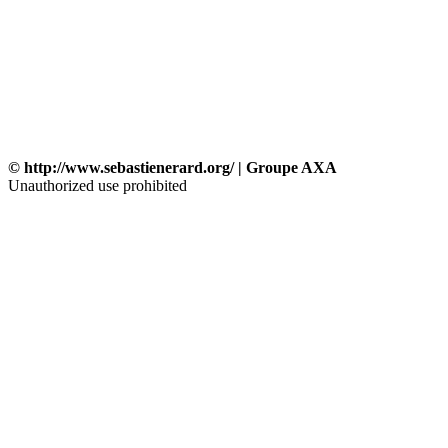
© http://www.sebastienerard.org/ | Groupe AXA
Unauthorized use prohibited