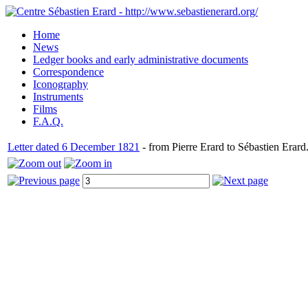
Home
News
Ledger books and early administrative documents
Correspondence
Iconography
Instruments
Films
F.A.Q.
Letter dated 6 December 1821
- from Pierre Erard to Sébastien Erard