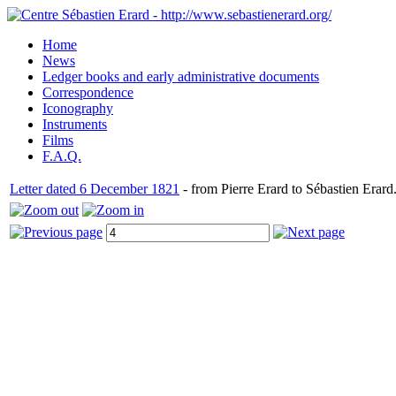
Home
News
Ledger books and early administrative documents
Correspondence
Iconography
Instruments
Films
F.A.Q.
Letter dated 6 December 1821
- from Pierre Erard to Sébastien Erard