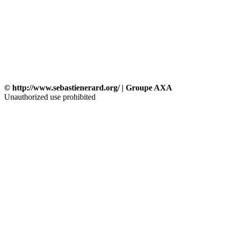
© http://www.sebastienerard.org/ | Groupe AXA
Unauthorized use prohibited