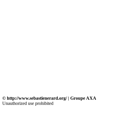
© http://www.sebastienerard.org/ | Groupe AXA
Unauthorized use prohibited