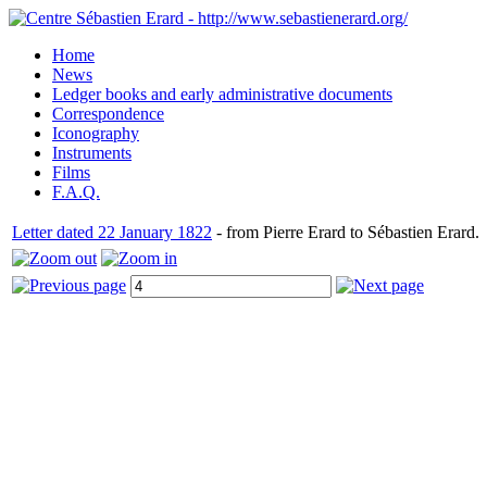
Home
News
Ledger books and early administrative documents
Correspondence
Iconography
Instruments
Films
F.A.Q.
Letter dated 22 January 1822
- from Pierre Erard to Sébastien Erard.