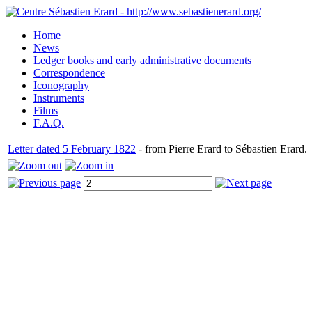
Home
News
Ledger books and early administrative documents
Correspondence
Iconography
Instruments
Films
F.A.Q.
Letter dated 5 February 1822
- from Pierre Erard to Sébastien Erard.