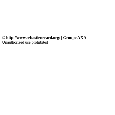
© http://www.sebastienerard.org/ | Groupe AXA
Unauthorized use prohibited