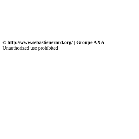
© http://www.sebastienerard.org/ | Groupe AXA
Unauthorized use prohibited