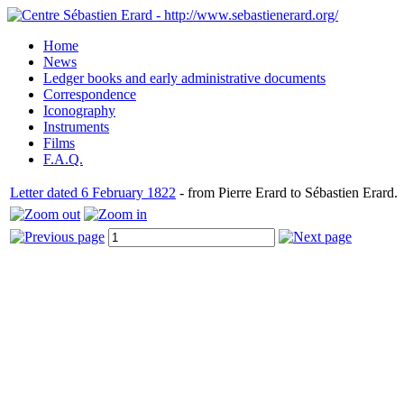
Home
News
Ledger books and early administrative documents
Correspondence
Iconography
Instruments
Films
F.A.Q.
Letter dated 6 February 1822
- from Pierre Erard to Sébastien Erard.