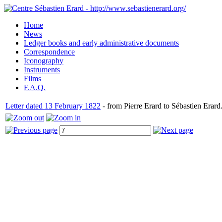
Home
News
Ledger books and early administrative documents
Correspondence
Iconography
Instruments
Films
F.A.Q.
Letter dated 13 February 1822
- from Pierre Erard to Sébastien Erard