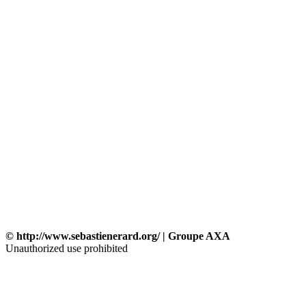
© http://www.sebastienerard.org/ | Groupe AXA
Unauthorized use prohibited