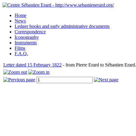
Home
News
Ledger books and early administrative documents
Correspondence
Iconography
Instruments
Films
F.A.Q.
Letter dated 15 February 1822
- from Pierre Erard to Sébastien Erard