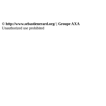
© http://www.sebastienerard.org/ | Groupe AXA
Unauthorized use prohibited